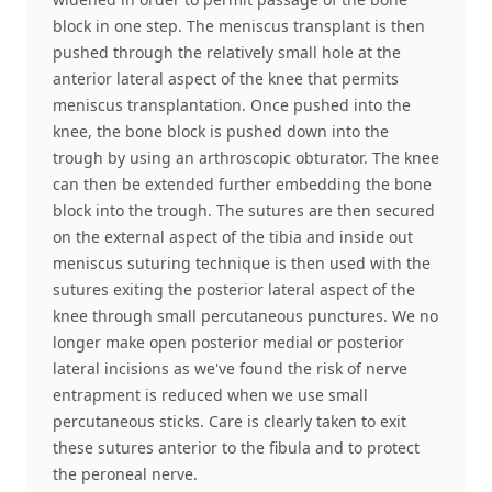
block in one step. The meniscus transplant is then
pushed through the relatively small hole at the
anterior lateral aspect of the knee that permits
meniscus transplantation. Once pushed into the
knee, the bone block is pushed down into the
trough by using an arthroscopic obturator. The knee
can then be extended further embedding the bone
block into the trough. The sutures are then secured
on the external aspect of the tibia and inside out
meniscus suturing technique is then used with the
sutures exiting the posterior lateral aspect of the
knee through small percutaneous punctures. We no
longer make open posterior medial or posterior
lateral incisions as we've found the risk of nerve
entrapment is reduced when we use small
percutaneous sticks. Care is clearly taken to exit
these sutures anterior to the fibula and to protect
the peroneal nerve.