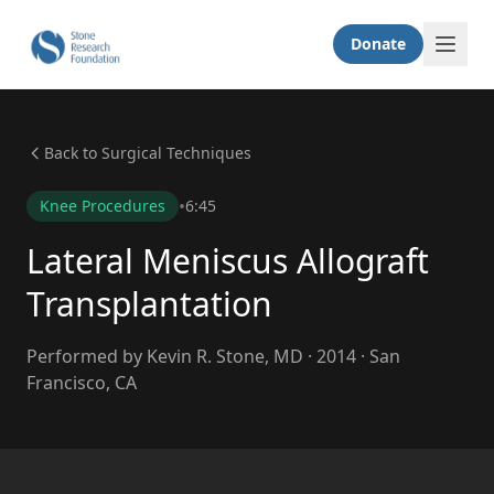
Donate
Back to Surgical Techniques
•
Knee Procedures
6:45
Lateral Meniscus Allograft
Transplantation
Performed by Kevin R. Stone, MD · 2014 · San
Francisco, CA