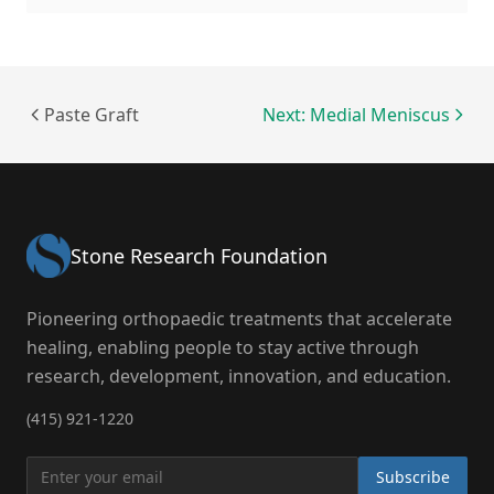
Paste Graft
Next: Medial Meniscus
Stone Research Foundation
Pioneering orthopaedic treatments that accelerate
healing, enabling people to stay active through
research, development, innovation, and education.
(415) 921-1220
Subscribe