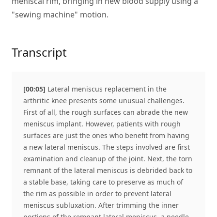
meniscal rim, bringing in new blood supply using a
"sewing machine" motion.
Transcript
[00:05]
Lateral meniscus replacement in the
arthritic knee presents some unusual challenges.
First of all, the rough surfaces can abrade the new
meniscus implant. However, patients with rough
surfaces are just the ones who benefit from having
a new lateral meniscus. The steps involved are first
examination and cleanup of the joint. Next, the torn
remnant of the lateral meniscus is debrided back to
a stable base, taking care to preserve as much of
the rim as possible in order to prevent lateral
meniscus subluxation. After trimming the inner
portions of the remnant lateral meniscus, a needle