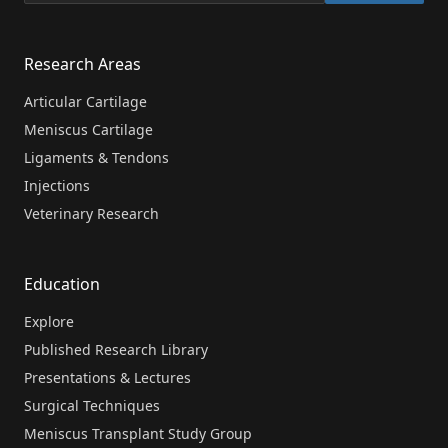
Research Areas
Articular Cartilage
Meniscus Cartilage
Ligaments & Tendons
Injections
Veterinary Research
Education
Explore
Published Research Library
Presentations & Lectures
Surgical Techniques
Meniscus Transplant Study Group