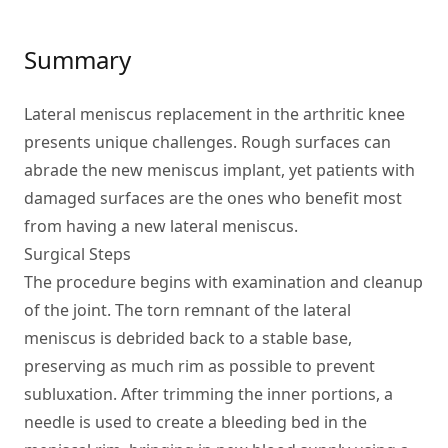
Summary
Lateral meniscus replacement in the arthritic knee
presents unique challenges. Rough surfaces can
abrade the new meniscus implant, yet patients with
damaged surfaces are the ones who benefit most
from having a new lateral meniscus.
Surgical Steps
The procedure begins with examination and cleanup
of the joint. The torn remnant of the lateral
meniscus is debrided back to a stable base,
preserving as much rim as possible to prevent
subluxation. After trimming the inner portions, a
needle is used to create a bleeding bed in the