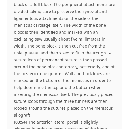
block or a full block. The peripheral attachments are
divided taking care to preserve the synovial and
ligamentous attachments on the side of the
meniscus cartilage itself. The width of the bone
block is then identified and marked with an
oscillating saw usually about five millimeters in
width. The bone block is then cut free from the
tibial plateau and then sized to fit in the trough. A
suture loop of permanent suture is then passed
around the bone block anteriorly, posteriorly, and at
the posterior one quarter. Wall and back lines are
marked on the bottom of the meniscus in order to
help determine the top and the bottom when
inserting the meniscus itself. The previously placed
suture loops through the three tunnels are then
looped around the sutures placed on the meniscus
allograft.
[03:54]
The anterior lateral portal is slightly
widened in order to permit passage of the bone