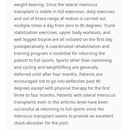
weight bearing. Since the lateral meniscus
transplant is stable in full extension, daily exercises
and out of brace range of motion is carried out
multiple times a day from zero to 90 degrees. Trunk
stabilization exercises, upper body workouts, and
well legged bicycle are all initiated on the first day
postoperatively. A coordinated rehabilitation and
training program is essential for returning the
patient to full sports. Sports other than swimming
and cycling and weightlifting are generally
deferred until after four months. Patients are
encouraged not to go into deflection past 90
degrees except with physical therapy for the first
three to four months. Patients with lateral meniscus
transplants even in the arthritic knee have been
successful at returning to full sports since the
meniscus transplant seems to provide an excellent
shock absorber for the joint.