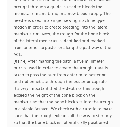
brought through a guide is used to bloody the
meniscal rim and bring in a new blood supply. The
needle is used in a singer sewing machine type
motion in order to create bleeding into the lateral
meniscus rim. Next, the trough for the bone block
of the lateral meniscus is identified and marked
from anterior to posterior along the pathway of the
ACL.
[01:14]
After marking the path, a five millimeter
burr is used in order to create the trough. Care is
taken to pass the burr from anterior to posterior
and not penetrate through the posterior capsule.
It's very important that the depth of this trough
exceed the height of the bone block on the
meniscus so that the bone block sits into the trough
in a stable fashion. We check with a curette to make
sure that the trough extends all the way posteriorly
so that the bone block is not artificially positioned