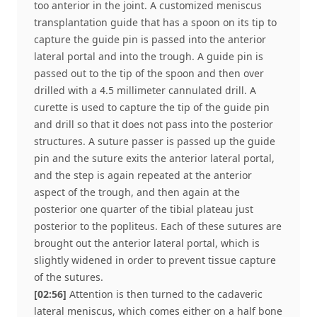
too anterior in the joint. A customized meniscus
transplantation guide that has a spoon on its tip to
capture the guide pin is passed into the anterior
lateral portal and into the trough. A guide pin is
passed out to the tip of the spoon and then over
drilled with a 4.5 millimeter cannulated drill. A
curette is used to capture the tip of the guide pin
and drill so that it does not pass into the posterior
structures. A suture passer is passed up the guide
pin and the suture exits the anterior lateral portal,
and the step is again repeated at the anterior
aspect of the trough, and then again at the
posterior one quarter of the tibial plateau just
posterior to the popliteus. Each of these sutures are
brought out the anterior lateral portal, which is
slightly widened in order to prevent tissue capture
of the sutures.
[02:56]
Attention is then turned to the cadaveric
lateral meniscus, which comes either on a half bone