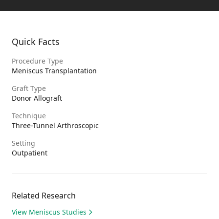
Quick Facts
Procedure Type
Meniscus Transplantation
Graft Type
Donor Allograft
Technique
Three-Tunnel Arthroscopic
Setting
Outpatient
Related Research
View Meniscus Studies