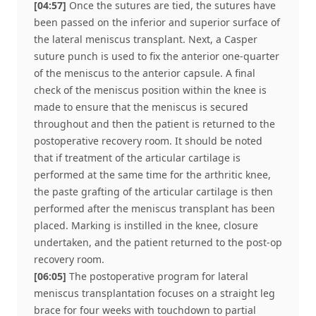
[04:57]
Once the sutures are tied, the sutures have
been passed on the inferior and superior surface of
the lateral meniscus transplant. Next, a Casper
suture punch is used to fix the anterior one-quarter
of the meniscus to the anterior capsule. A final
check of the meniscus position within the knee is
made to ensure that the meniscus is secured
throughout and then the patient is returned to the
postoperative recovery room. It should be noted
that if treatment of the articular cartilage is
performed at the same time for the arthritic knee,
the paste grafting of the articular cartilage is then
performed after the meniscus transplant has been
placed. Marking is instilled in the knee, closure
undertaken, and the patient returned to the post-op
recovery room.
[06:05]
The postoperative program for lateral
meniscus transplantation focuses on a straight leg
brace for four weeks with touchdown to partial