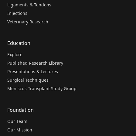
Ligaments & Tendons
Injections
Veterinary Research
Education
Explore
Published Research Library
Presentations & Lectures
Surgical Techniques
Meniscus Transplant Study Group
Foundation
Our Team
Our Mission