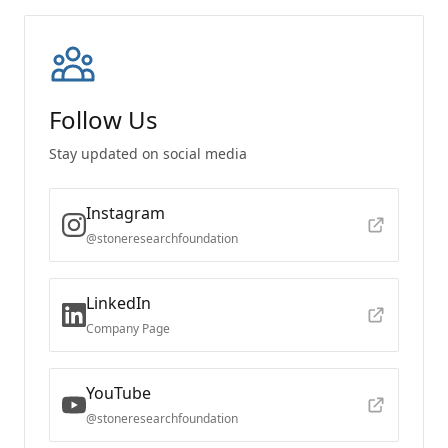
Follow Us
Stay updated on social media
Instagram
@stoneresearchfoundation
LinkedIn
Company Page
YouTube
@stoneresearchfoundation