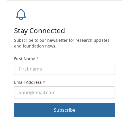
Stay Connected
Subscribe to our newsletter for research updates
and foundation news.
First Name
*
Email Address
*
Subscribe