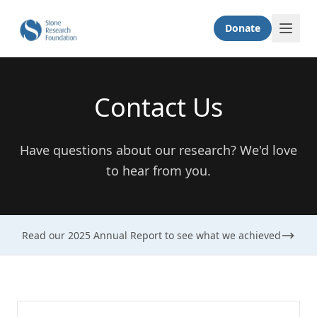
Donate
Contact Us
Have questions about our research? We'd love
to hear from you.
Read our 2025 Annual Report to see what we achieved