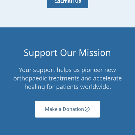
Email Us
Support Our Mission
Your support helps us pioneer new
orthopaedic treatments and accelerate
healing for patients worldwide.
Make a Donation