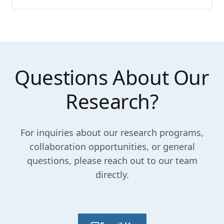
Questions About Our
Research?
For inquiries about our research programs,
collaboration opportunities, or general
questions, please reach out to our team
directly.