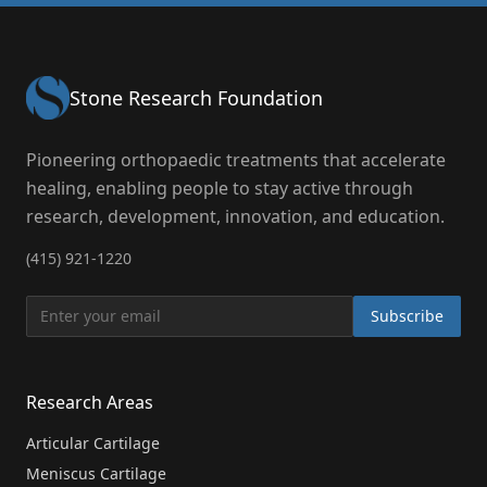
Stone Research Foundation
Pioneering orthopaedic treatments that accelerate
healing, enabling people to stay active through
research, development, innovation, and education.
(415) 921-1220
Subscribe
Research Areas
Articular Cartilage
Meniscus Cartilage