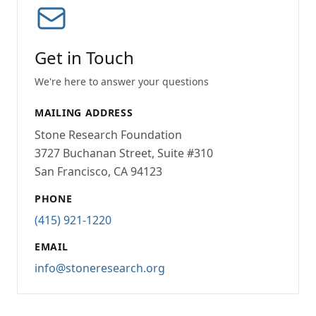
Get in Touch
We're here to answer your questions
MAILING ADDRESS
Stone Research Foundation
3727 Buchanan Street, Suite #310
San Francisco, CA 94123
PHONE
(415) 921-1220
EMAIL
info@stoneresearch.org