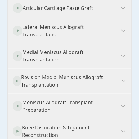
Articular Cartilage Paste Graft
Lateral Meniscus Allograft
Transplantation
Medial Meniscus Allograft
Transplantation
Revision Medial Meniscus Allograft
Transplantation
Meniscus Allograft Transplant
Preparation
Knee Dislocation & Ligament
Reconstruction