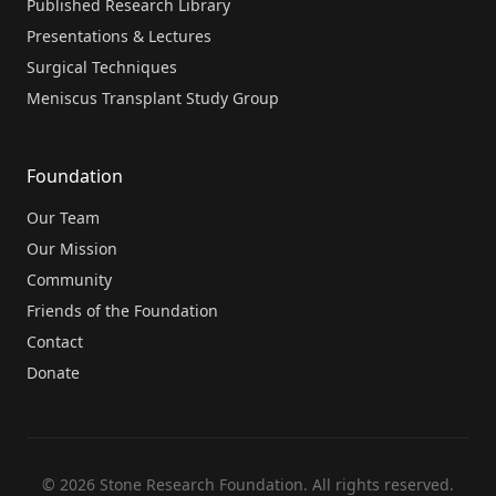
Published Research Library
Presentations & Lectures
Surgical Techniques
Meniscus Transplant Study Group
Foundation
Our Team
Our Mission
Community
Friends of the Foundation
Contact
Donate
© 2026 Stone Research Foundation. All rights reserved.