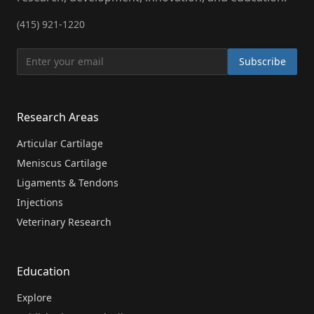
(415) 921-1220
Subscribe
Research Areas
Articular Cartilage
Meniscus Cartilage
Ligaments & Tendons
Injections
Veterinary Research
Education
Explore