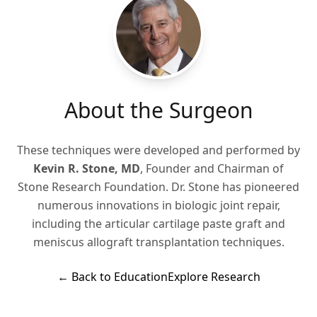
About the Surgeon
These techniques were developed and performed by
Kevin R. Stone, MD
, Founder and Chairman of
Stone Research Foundation. Dr. Stone has pioneered
numerous innovations in biologic joint repair,
including the articular cartilage paste graft and
meniscus allograft transplantation techniques.
← Back to Education
Explore Research