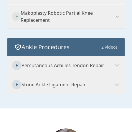
Makoplasty Robotic Partial Knee
Replacement
Ankle Procedures
2
videos
Percutaneous Achilles Tendon Repair
Stone Ankle Ligament Repair