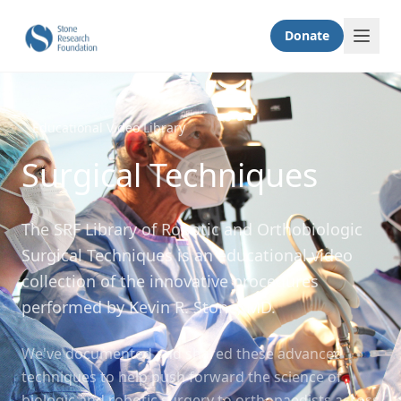
Donate
Educational Video Library
Surgical Techniques
The SRF Library of Robotic and Orthobiologic
Surgical Techniques is an educational video
collection of the innovative procedures
performed by Kevin R. Stone, MD.
We've documented and shared these advanced
techniques to help push forward the science of
biologic and robotic surgery to orthopaedists across