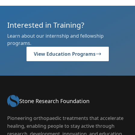
Interested in Training?
Learn about our internship and fellowship
programs.
View Education Programs
Stone Research Foundation
Pioneering orthopaedic treatments that accelerate
healing, enabling people to stay active through
research, development, innovation, and education.