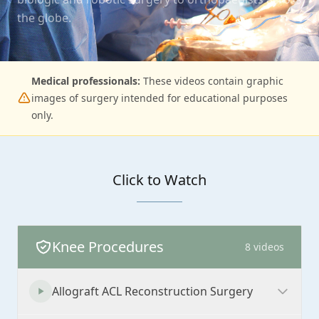
the globe.
Medical professionals:
These videos contain graphic
images of surgery intended for educational purposes
only.
Click to Watch
Knee Procedures
8
videos
Allograft ACL Reconstruction Surgery