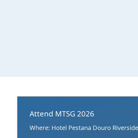
Attend MTSG 2026
Where: Hotel Pestana Douro Riverside 