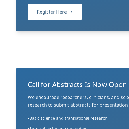
Register Here
Call for Abstracts Is Now Open
We encourage researchers, clinicians, and scie
research to submit abstracts for presentation
Basic science and translational research
Surgical technique innovations