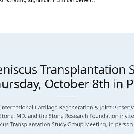
rating significant clinical benefit.
niscus Transplantation
rsday, October 8th in P
International Cartilage Regeneration & Joint Preserva
Stone, MD, and the Stone Research Foundation invite
us Transplantation Study Group Meeting, in person o