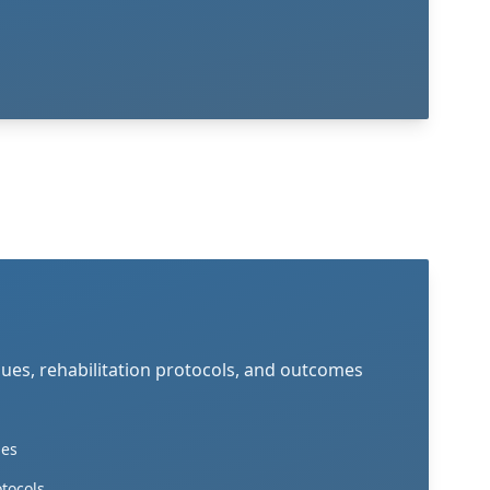
ques, rehabilitation protocols, and outcomes
ies
otocols