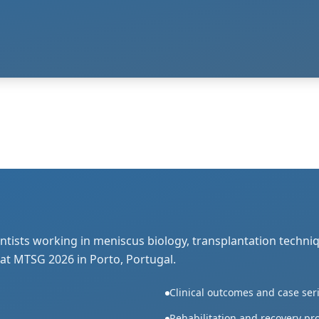
ntists working in meniscus biology, transplantation techni
 at MTSG 2026 in Porto, Portugal.
Clinical outcomes and case ser
Rehabilitation and recovery pr