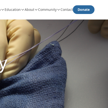
h
Education
About
Community
Contact
Donate
y