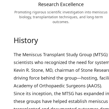
Research Excellence
Promoting rigorous scientific investigation into meniscus
biology, transplantation techniques, and long-term
outcomes.
History
The Meniscus Transplant Study Group (MTSG) 
scientists who recognized the need for system
Kevin R. Stone, MD, chairman of Stone Resea
driving force behind the group—hosting, facil
Academy of Orthopaedic Surgeons (AAOS).
Since its inception, the MTSG has expanded i
these groups have helped establish meniscus 