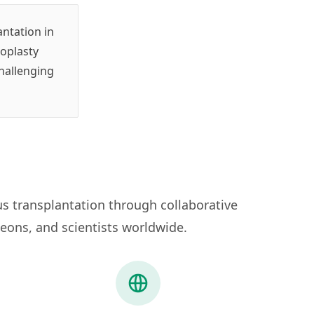
ntation in
roplasty
challenging
s transplantation through collaborative
eons, and scientists worldwide.