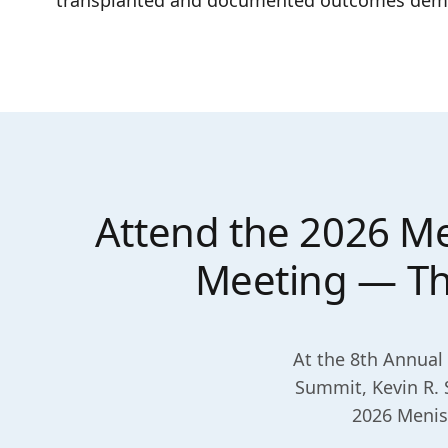
transplanted and documented outcomes demonst
Attend the 2026 Me
Meeting — Thu
At the 8th Annual 
Summit, Kevin R. 
2026 Menisc