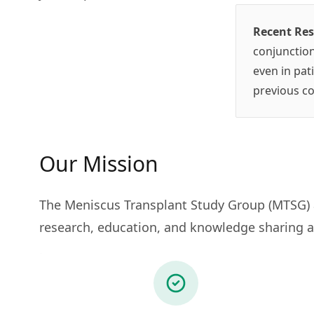
Recent Re
conjunction
even in pat
previous co
Our Mission
The Meniscus Transplant Study Group (MTSG) a
research, education, and knowledge sharing a
.