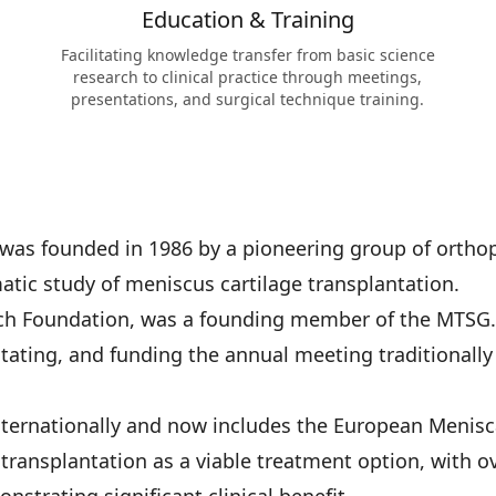
Education & Training
Facilitating knowledge transfer from basic science
research to clinical practice through meetings,
presentations, and surgical technique training.
was founded in 1986 by a pioneering group of orthop
atic study of meniscus cartilage transplantation.
rch Foundation, was a founding member of the MTSG
itating, and funding the annual meeting traditionall
nternationally and now includes the European Menisc
transplantation as a viable treatment option, with 