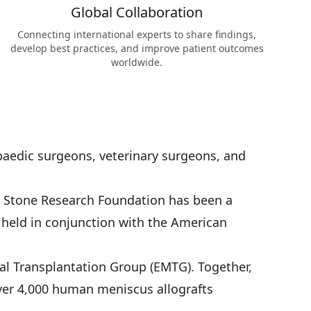
Global Collaboration
Connecting international experts to share findings,
develop best practices, and improve patient outcomes
worldwide.
aedic surgeons, veterinary surgeons, and
. Stone Research Foundation has been a
y held in conjunction with the American
al Transplantation Group (EMTG). Together,
over 4,000 human meniscus allografts