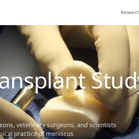
Researc
ansplant Stud
eons, veterinary surgeons, and scientists
nical practice of meniscus