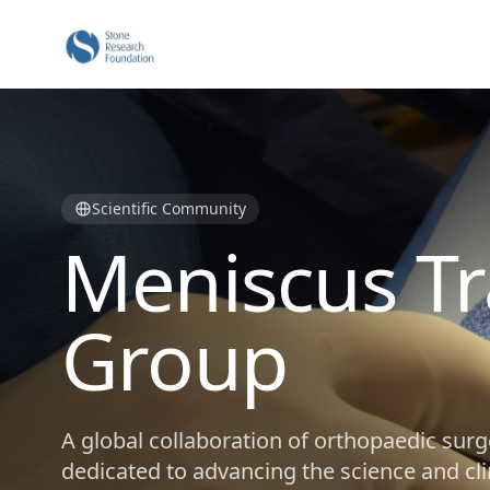
Scientific Community
Meniscus Tr
Group
A global collaboration of orthopaedic surg
dedicated to advancing the science and cli