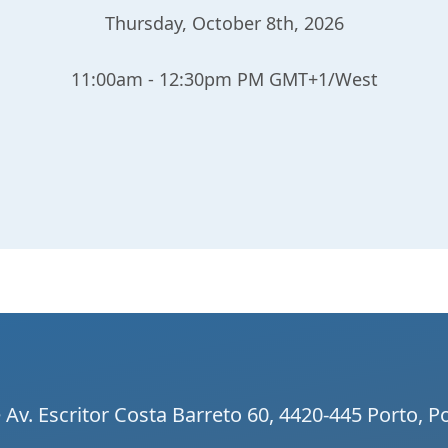
Thursday, October 8th, 2026
11:00am - 12:30pm PM GMT+1/West
Av. Escritor Costa Barreto 60, 4420-445 Porto, P