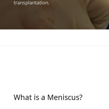
transplantation.
What is a Meniscus?