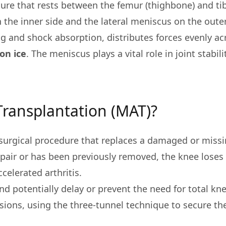
cture that rests between the femur (thighbone) and tib
the inner side and the lateral meniscus on the outer
 and shock absorption, distributes forces evenly acr
on ice
. The meniscus plays a vital role in joint stabili
Transplantation (MAT)?
a surgical procedure that replaces a damaged or miss
epair or has been previously removed, the knee loses 
ccelerated arthritis.
d potentially delay or prevent the need for total kn
sions, using the three-tunnel technique to secure t