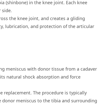
ia (shinbone) in the knee joint. Each knee
 side.
oss the knee joint, and creates a gliding
ty, lubrication, and protection of the articular
ing meniscus with donor tissue from a cadaver
its natural shock absorption and force
ee replacement. The procedure is typically
he donor meniscus to the tibia and surrounding