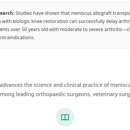
search:
Studies have shown that meniscus allograft transpla
 with biologic knee restoration can successfully delay arth
ients over 50 years old with moderate to severe arthritis—
ntraindications.
dvances the science and clinical practice of meniscu
mong leading orthopaedic surgeons, veterinary surg