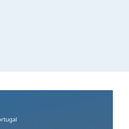
ortugal