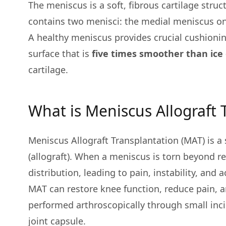
The meniscus is a soft, fibrous cartilage stru
contains two menisci: the medial meniscus on 
A healthy meniscus provides crucial cushioning
surface that is
five times smoother than ice 
cartilage.
What is Meniscus Allograft 
Meniscus Allograft Transplantation (MAT) is 
(allograft). When a meniscus is torn beyond r
distribution, leading to pain, instability, and a
MAT can restore knee function, reduce pain, an
performed arthroscopically through small inci
joint capsule.