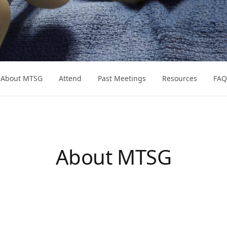
About MTSG
Attend
Past Meetings
Resources
FAQ
About MTSG