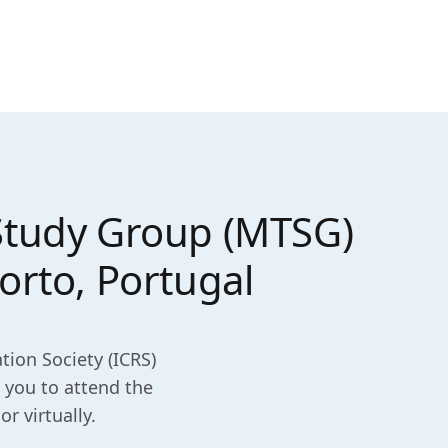
 Study Group (MTSG)
orto, Portugal
tion Society (ICRS)
 you to attend the
r virtually.