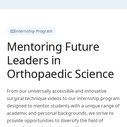
Internship Program
Mentoring Future
Leaders in
Orthopaedic Science
From our universally accessible and innovative
surgical technique videos to our internship program
designed to mentor students with a unique range of
academic and personal backgrounds, we strive to
provide opportunities to diversify the field of