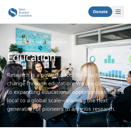
Donate
Training the Next Generation
Education
Research is a powerful tool for enacting
change through education. We are committed
to expanding educational opportunities from a
local to a global scale—training the next
generation of pioneers in arthritis research.