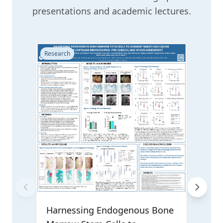
presentations and academic lectures.
Research
Resear
CIR
Rese
Reg
Harnessing Endogenous Bone
Prese