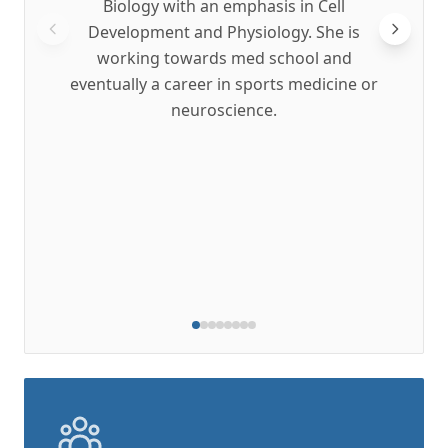
Biology with an emphasis in Cell
get a
Development and Physiology. She is
revie
working towards med school and
pati
eventually a career in sports medicine or
mor
neuroscience.
resea
projec
conti
to ma
on t
and r
to wor
t