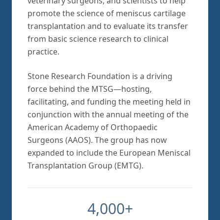
veterinary surgeons, and scientists to help
promote the science of meniscus cartilage
transplantation and to evaluate its transfer
from basic science research to clinical
practice.
Stone Research Foundation is a driving
force behind the MTSG—hosting,
facilitating, and funding the meeting held in
conjunction with the annual meeting of the
American Academy of Orthopaedic
Surgeons (AAOS). The group has now
expanded to include the European Meniscal
Transplantation Group (EMTG).
4,000+