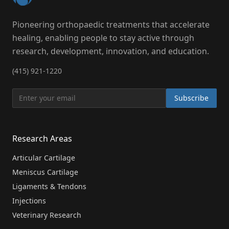
Pioneering orthopaedic treatments that accelerate
healing, enabling people to stay active through
research, development, innovation, and education.
(415) 921-1220
Subscribe
Research Areas
Articular Cartilage
Meniscus Cartilage
Ligaments & Tendons
Injections
Veterinary Research