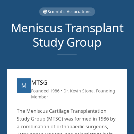
Scientific Associations
Meniscus Transplant
Study Group
MTSG
M
Founded 1986 • Dr. Kevin Stone, Founding
Member
The Meniscus Cartilage Transplantation
Study Group (MTSG) was formed in 1986 by
a combination of orthopaedic surgeons,