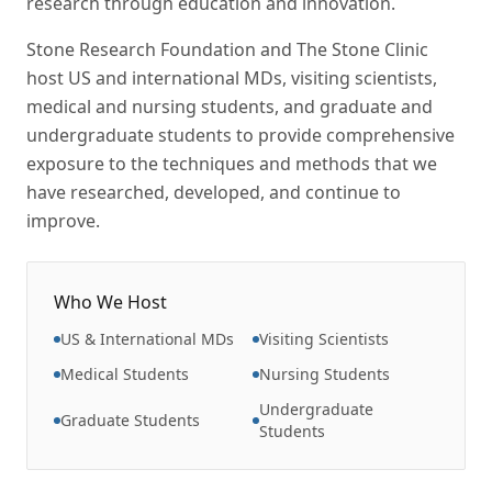
research through education and innovation.
Stone Research Foundation and The Stone Clinic
host US and international MDs, visiting scientists,
medical and nursing students, and graduate and
undergraduate students to provide comprehensive
exposure to the techniques and methods that we
have researched, developed, and continue to
improve.
Who We Host
US & International MDs
Visiting Scientists
Medical Students
Nursing Students
Undergraduate
Graduate Students
Students