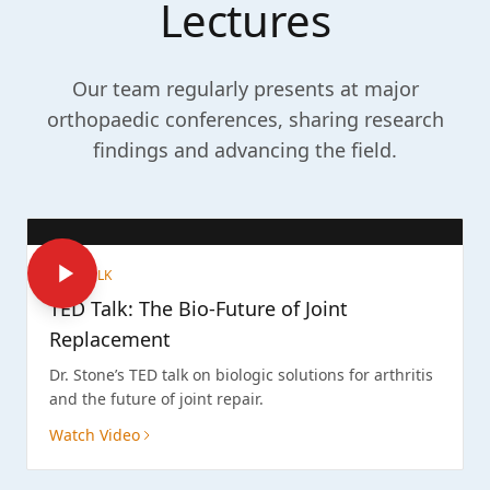
Lectures
Our team regularly presents at major
orthopaedic conferences, sharing research
findings and advancing the field.
TED TALK
TED Talk: The Bio-Future of Joint
Replacement
Dr. Stone’s TED talk on biologic solutions for arthritis
and the future of joint repair.
Watch Video