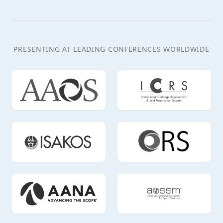
PRESENTING AT LEADING CONFERENCES WORLDWIDE