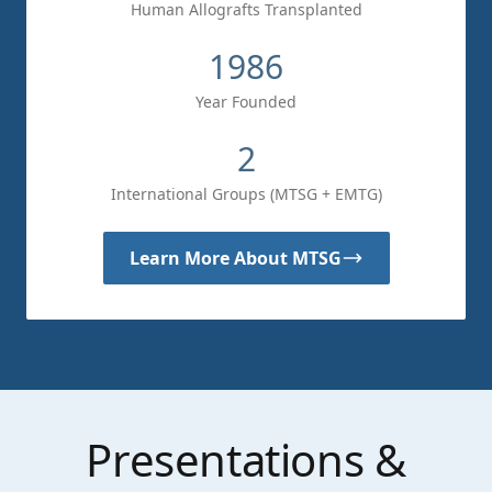
Human Allografts Transplanted
1986
Year Founded
2
International Groups (MTSG + EMTG)
Learn More About MTSG
Presentations &