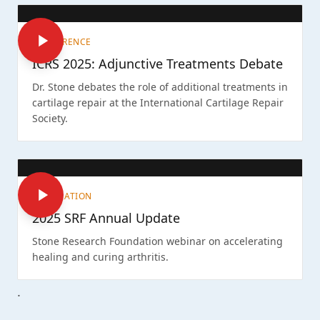
CONFERENCE
ICRS 2025: Adjunctive Treatments Debate
Dr. Stone debates the role of additional treatments in
cartilage repair at the International Cartilage Repair
Society.
FOUNDATION
2025 SRF Annual Update
Stone Research Foundation webinar on accelerating
healing and curing arthritis.
.