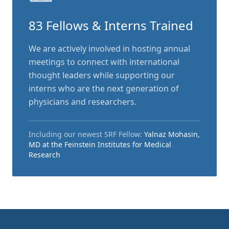
83 Fellows & Interns Trained
We are actively involved in hosting annual
meetings to connect with international
thought leaders while supporting our
interns who are the next generation of
physicians and researchers.
Including our newest SRF Fellow:
Yalnaz Mohasin,
MD at the Feinstein Institutes for Medical
Research