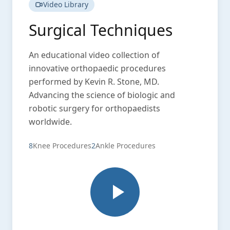
Video Library
Surgical Techniques
An educational video collection of
innovative orthopaedic procedures
performed by Kevin R. Stone, MD.
Advancing the science of biologic and
robotic surgery for orthopaedists
worldwide.
8
Knee Procedures
2
Ankle Procedures