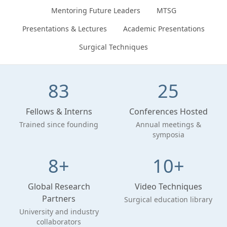
Mentoring Future Leaders
MTSG
Presentations & Lectures
Academic Presentations
Surgical Techniques
83
25
Fellows & Interns
Conferences Hosted
Trained since founding
Annual meetings &
symposia
8+
10+
Global Research
Video Techniques
Partners
Surgical education library
University and industry
collaborators