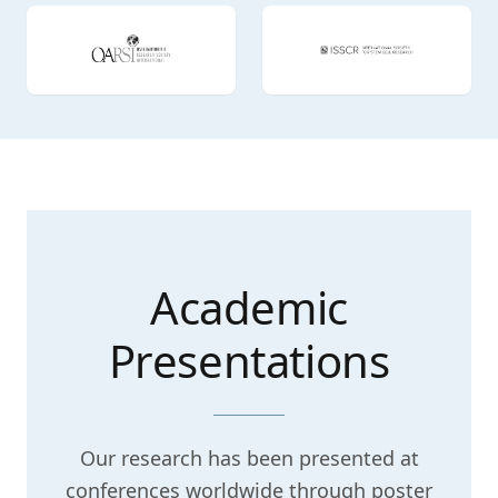
Academic
Presentations
Our research has been presented at
conferences worldwide through poster