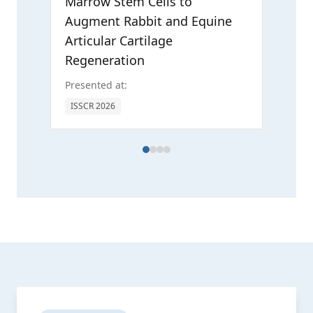
Marrow Stem Cells to
Augment Rabbit and Equine
Articular Cartilage
Regeneration
Presented at:
ICRS
ISSCR 2026
AAN