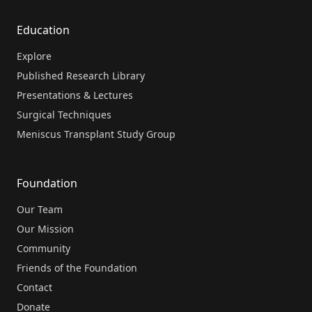
Education
Explore
Published Research Library
Presentations & Lectures
Surgical Techniques
Meniscus Transplant Study Group
Foundation
Our Team
Our Mission
Community
Friends of the Foundation
Contact
Donate