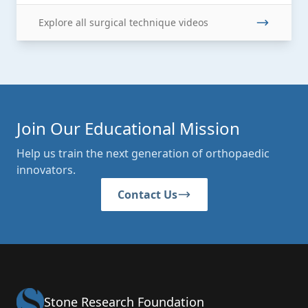
Explore all surgical technique videos
Join Our Educational Mission
Help us train the next generation of orthopaedic
innovators.
Contact Us
Stone Research Foundation