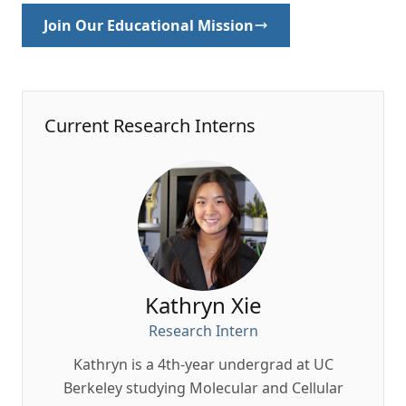
Join Our Educational Mission
Current Research Interns
Kathryn Xie
Research Intern
Kathryn is a 4th-year undergrad at UC
Du
Berkeley studying Molecular and Cellular
Resea