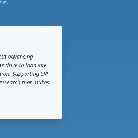
me.
bout advancing
me drive to innovate
tion. Supporting SRF
f research that makes