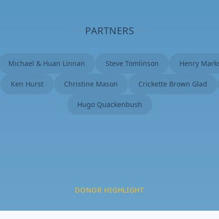
PARTNERS
Michael & Huan Linnan
Steve Tomlinson
Henry Mark
Ken Hurst
Christine Mason
Crickette Brown Glad
Hugo Quackenbush
DONOR HIGHLIGHT