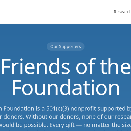
Researc
Our Supporters
Friends of th
Foundation
 Foundation is a 501(c)(3) nonprofit supported 
r donors. Without our donors, none of our resear
uld be possible. Every gift — no matter the size