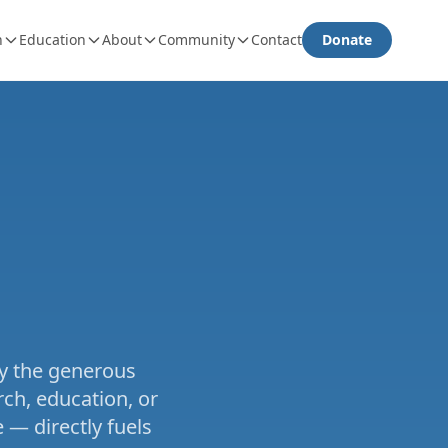
h
Education
About
Community
Contact
Donate
e
by the generous
ch, education, or
 — directly fuels