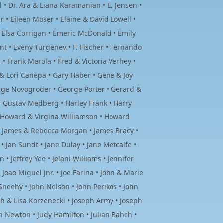
• Dr. Ara & Liana Karamanian • E. Jensen •
• Eileen Moser • Elaine & David Lowell •
• Elsa Corrigan • Emeric McDonald • Emily
iant • Eveny Turgenev • F. Fischer • Fernando
 • Frank Merola • Fred & Victoria Verhey •
y & Lori Canepa • Gary Haber • Gene & Joy
orge Novogroder • George Porter • Gerard &
 • Gustav Medberg • Harley Frank • Harry
 • Howard & Virgina Williamson • Howard
 • James & Rebecca Morgan • James Bracy •
• Jan Sundt • Jane Dulay • Jane Metcalfe •
• Jeffrey Yee • Jelani Williams • Jennifer
Joao Miguel Jnr. • Joe Farina • John & Marie
heehy • John Nelson • John Perikos • John
h & Lisa Korzenecki • Joseph Army • Joseph
th Newton • Judy Hamilton • Julian Bahch •