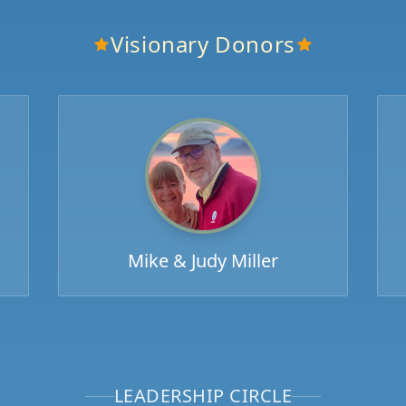
Visionary Donors
Mike & Judy Miller
LEADERSHIP CIRCLE