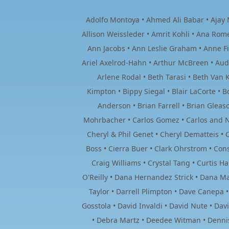
Adolfo Montoya • Ahmed Ali Babar • Ajay M
Allison Weissleder • Amrit Kohli • Ana Rom
Ann Jacobs • Ann Leslie Graham • Anne F
Ariel Axelrod-Hahn • Arthur McBreen • Au
Arlene Rodal • Beth Tarasi • Beth Van K
Kimpton • Bippy Siegal • Blair LaCorte •
Anderson • Brian Farrell • Brian Glea
Mohrbacher • Carlos Gomez • Carlos and Na
Cheryl & Phil Genet • Cheryl Dematteis • C
Boss • Cierra Buer • Clark Ohrstrom • Cons
Craig Williams • Crystal Tang • Curtis 
O'Reilly • Dana Hernandez Strick • Dana Ma
Taylor • Darrell Plimpton • Dave Canepa 
Gosstola • David Invaldi • David Nute • Da
• Debra Martz • Deedee Witman • Dennis 