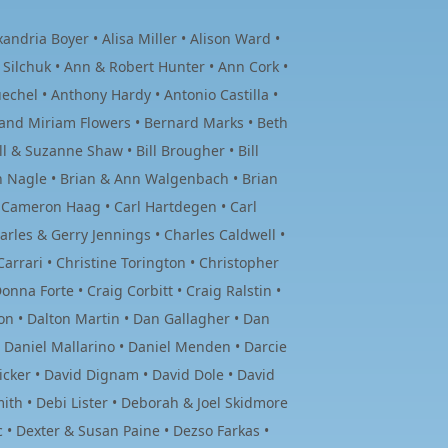
ndria Boyer • Alisa Miller • Alison Ward •
 Silchuk • Ann & Robert Hunter • Ann Cork •
hel • Anthony Hardy • Antonio Castilla •
and Miriam Flowers • Bernard Marks • Beth
ll & Suzanne Shaw • Bill Brougher • Bill
en Nagle • Brian & Ann Walgenbach • Brian
• Cameron Haag • Carl Hartdegen • Carl
rles & Gerry Jennings • Charles Caldwell •
Carrari • Christine Torington • Christopher
nna Forte • Craig Corbitt • Craig Ralstin •
on • Dalton Martin • Dan Gallagher • Dan
• Daniel Mallarino • Daniel Menden • Darcie
icker • David Dignam • David Dole • David
ith • Debi Lister • Deborah & Joel Skidmore
 • Dexter & Susan Paine • Dezso Farkas •