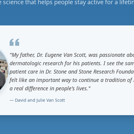
e science that helps people stay active for a lifeti
"My father, Dr. Eugene Van Scott, was passionate a
dermatologic research for his patients. I see the sa
patient care in Dr. Stone and Stone Research Founda
felt like an important way to continue a tradition o
a real difference in people's lives."
— David and Julie Van Scott