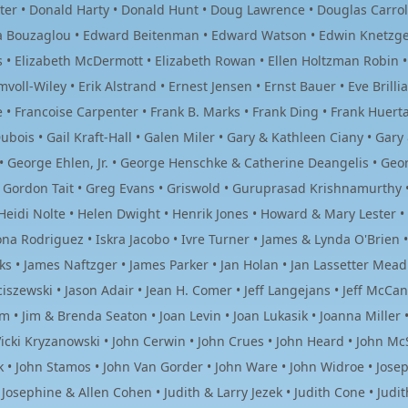
ter • Donald Harty • Donald Hunt • Doug Lawrence • Douglas Carroll 
ia Bouzaglou • Edward Beitenman • Edward Watson • Edwin Knetzger 
ers • Elizabeth McDermott • Elizabeth Rowan • Ellen Holtzman Robin 
mvoll-Wiley • Erik Alstrand • Ernest Jensen • Ernst Bauer • Eve Brill
e • Francoise Carpenter • Frank B. Marks • Frank Ding • Frank Huerta
ubois • Gail Kraft-Hall • Galen Miler • Gary & Kathleen Ciany • Gar
• George Ehlen, Jr. • George Henschke & Catherine Deangelis • Ge
f • Gordon Tait • Greg Evans • Griswold • Guruprasad Krishnamurthy
 Heidi Nolte • Helen Dwight • Henrik Jones • Howard & Mary Lester
ona Rodriguez • Iskra Jacobo • Ivre Turner • James & Lynda O'Brien
s • James Naftzger • James Parker • Jan Holan • Jan Lassetter Mead 
iszewski • Jason Adair • Jean H. Comer • Jeff Langejans • Jeff McCann 
 • Jim & Brenda Seaton • Joan Levin • Joan Lukasik • Joanna Miller • 
icki Kryzanowski • John Cerwin • John Crues • John Heard • John McS
 • John Stamos • John Van Gorder • John Ware • John Widroe • Josep
Josephine & Allen Cohen • Judith & Larry Jezek • Judith Cone • Judi