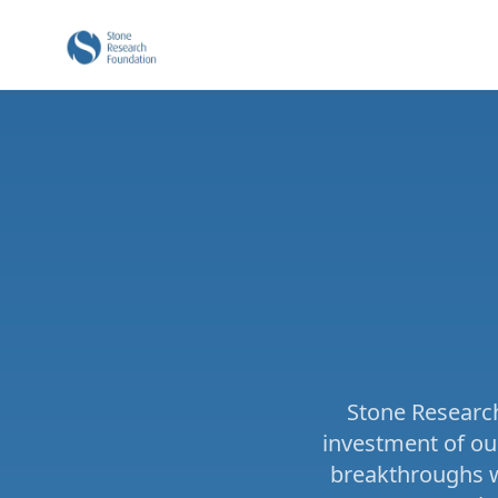
Stone Research
investment of ou
breakthroughs wo