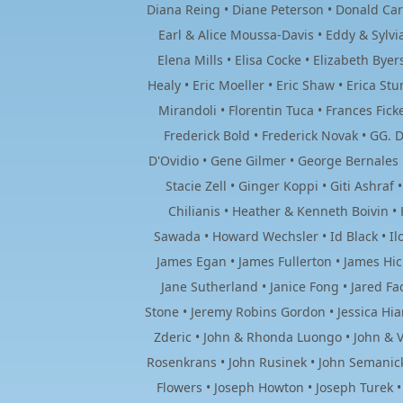
Diana Reing • Diane Peterson • Donald Car
Earl & Alice Moussa-Davis • Eddy & Sylv
Elena Mills • Elisa Cocke • Elizabeth By
Healy • Eric Moeller • Eric Shaw • Erica Stu
Mirandoli • Florentin Tuca • Frances Fick
Frederick Bold • Frederick Novak • GG. D
D'Ovidio • Gene Gilmer • George Bernales 
Stacie Zell • Ginger Koppi • Giti Ashra
Chilianis • Heather & Kenneth Boivin •
Sawada • Howard Wechsler • Id Black • Il
James Egan • James Fullerton • James Hick
Jane Sutherland • Janice Fong • Jared Fac
Stone • Jeremy Robins Gordon • Jessica Hiam
Zderic • John & Rhonda Luongo • John & V
Rosenkrans • John Rusinek • John Semanick
Flowers • Joseph Howton • Joseph Turek • 