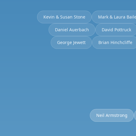
Kevin & Susan Stone
Mark & Laura Bail
Daniel Auerbach
David Pottruck
George Jewett
Brian Hinchcliffe
Neil Armstrong