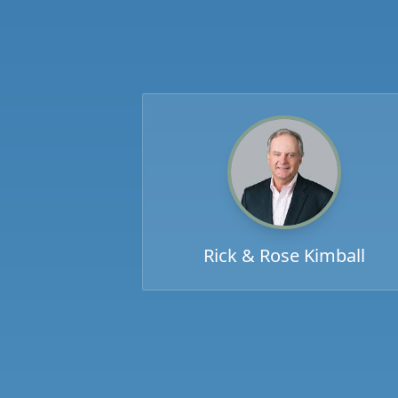
Rick & Rose Kimball