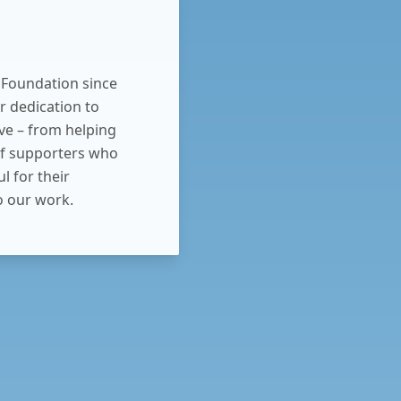
 Foundation since
r dedication to
ve – from helping
f supporters who
l for their
 our work.