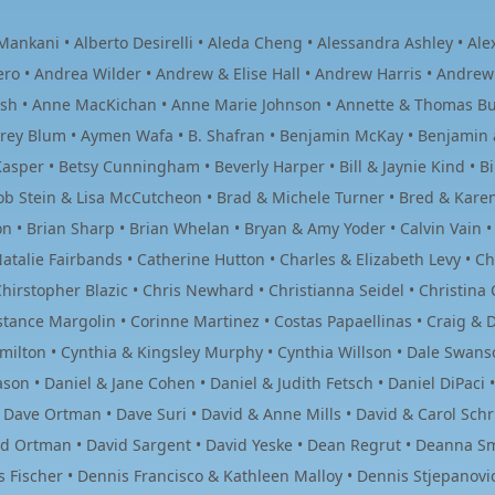
ankani • Alberto Desirelli • Aleda Cheng • Alessandra Ashley • Alexa
ero • Andrea Wilder • Andrew & Elise Hall • Andrew Harris • Andrew
ish • Anne MacKichan • Anne Marie Johnson • Annette & Thomas Buec
drey Blum • Aymen Wafa • B. Shafran • Benjamin McKay • Benjamin 
asper • Betsy Cunningham • Beverly Harper • Bill & Jaynie Kind • Bi
 Bob Stein & Lisa McCutcheon • Brad & Michele Turner • Bred & Kar
son • Brian Sharp • Brian Whelan • Bryan & Amy Yoder • Calvin Vain 
talie Fairbands • Catherine Hutton • Charles & Elizabeth Levy • Cha
hirstopher Blazic • Chris Newhard • Christianna Seidel • Christina 
tance Margolin • Corinne Martinez • Costas Papaellinas • Craig & Do
Hamilton • Cynthia & Kingsley Murphy • Cynthia Willson • Dale Swans
son • Daniel & Jane Cohen • Daniel & Judith Fetsch • Daniel DiPaci 
• Dave Ortman • Dave Suri • David & Anne Mills • David & Carol Schr
vid Ortman • David Sargent • David Yeske • Dean Regrut • Deanna Sm
Fischer • Dennis Francisco & Kathleen Malloy • Dennis Stjepanovic