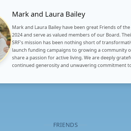
Mark and Laura Bailey
Mark and Laura Bailey have been great Friends of the
2024 and serve as valued members of our Board. Thei
SRF's mission has been nothing short of transformati
launch funding campaigns to growing a community o
share a passion for active living. We are deeply gratefu
continued generosity and unwavering commitment to
FRIENDS