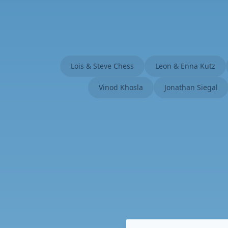
Lois & Steve Chess
Leon & Enna Kutz
Vinod Khosla
Jonathan Siegal