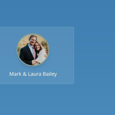
Mark & Laura Bailey