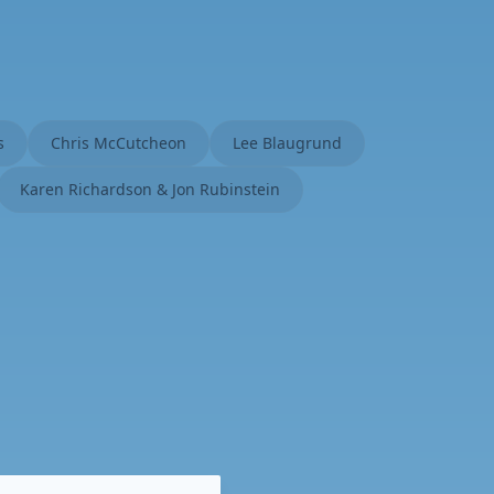
s
Chris McCutcheon
Lee Blaugrund
Karen Richardson & Jon Rubinstein