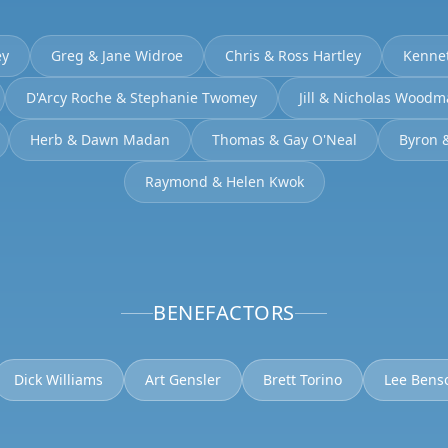
ey
Greg & Jane Widroe
Chris & Ross Hartley
Kenne
D'Arcy Roche & Stephanie Twomey
Jill & Nicholas Wood
Herb & Dawn Madan
Thomas & Gay O'Neal
Byron 
Raymond & Helen Kwok
BENEFACTORS
Dick Williams
Art Gensler
Brett Torino
Lee Bens