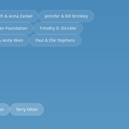
th & Anna Zankel
Jennifer & Bill Brinkley
man Foundation
Timothy D. Strickler
& Anita Wien
Paul & Elle Stephens
on
Terry Otton